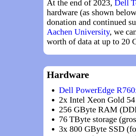
At the end of 2023,
Dell 
hardware (as shown below)
donation and continued su
Aachen University
, we ca
worth of data at up to 20 
Hardware
Dell PowerEdge R760
2x Intel Xeon Gold 54
256 GByte RAM (DD
76 TByte storage (gro
3x 800 GByte SSD (fo