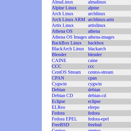
AlmaLinux
almalinux
Alpine Linux
alpine
Arch Linux
archlinux
Arch Linux ARM
archlinux-arm
Artix Linux
artixlinux
Athena OS
athena
Athena OS Images
athena-images
BackBox Linux
backbox
BlackArch Linux
blackarch
Blender
blender
CAINE
caine
CCC
ccc
CentOS Stream
centos-stream
CPAN
cpan
Cygwin
cygwin
Debian
debian
Debian CD
debian-cd
Eclipse
eclipse
ELReo
elrepo
Fedora
fedora
Fedora EPEL
fedora-epel
FreeBSD
freebsd
Gentoo
gentoo