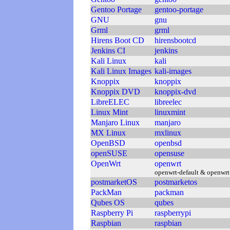
Gentoo Portage
gentoo-portage
GNU
gnu
Grml
grml
Hirens Boot CD
hirensbootcd
Jenkins CI
jenkins
Kali Linux
kali
Kali Linux Images
kali-images
Knoppix
knoppix
Knoppix DVD
knoppix-dvd
LibreELEC
libreelec
Linux Mint
linuxmint
Manjaro Linux
manjaro
MX Linux
mxlinux
OpenBSD
openbsd
openSUSE
opensuse
OpenWrt
openwrt
openwrt-default & openwrt
postmarketOS
postmarketos
PackMan
packman
Qubes OS
qubes
Raspberry Pi
raspberrypi
Raspbian
raspbian