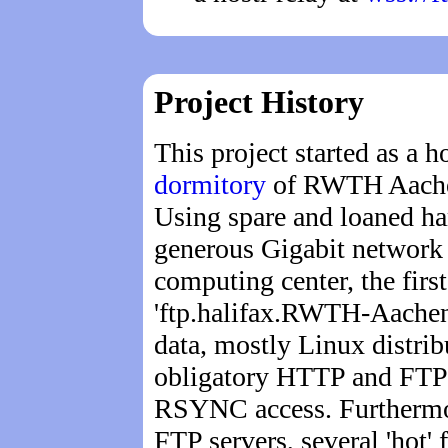
Project History
This project started as a 
dormitory
of RWTH Aachen
Using spare and loaned ha
generous Gigabit network 
computing center, the first
'ftp.halifax.RWTH-Aachen
data, mostly Linux distribu
obligatory HTTP and FTP s
RSYNC access. Furtherm
FTP servers, several 'hot' 