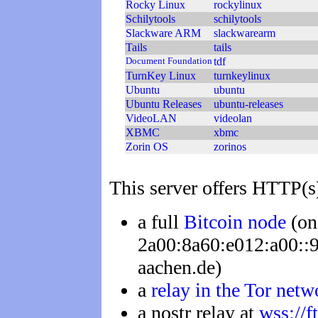
Rocky Linux
rockylinux
Schilytools
schilytools
Slackware ARM
slackwarearm
Tails
tails
Document Foundation
tdf
TurnKey Linux
turnkeylinux
Ubuntu
ubuntu
Ubuntu Releases
ubuntu-releases
VideoLAN
videolan
XBMC
xbmc
Zorin OS
zorinos
This server offers HTTP(s
a full
Bitcoin node
(on
2a00:8a60:e012:a00::90
aachen.de)
a
relay in the Tor netw
a nostr relay at
wss://f