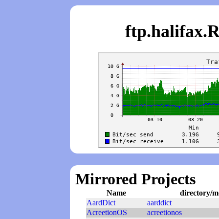
ftp.halifa
Mirrored Projects
Name
directory/m
AardDict
aarddict
AcreetionOS
acreetionos