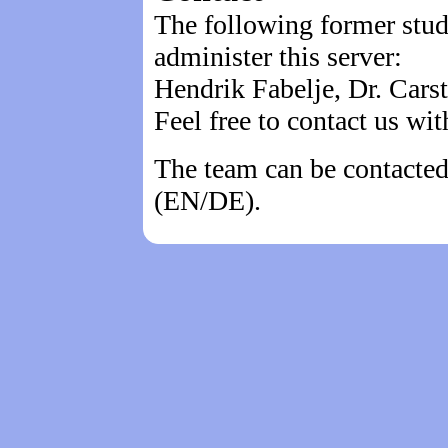
The following former stu
administer this server:
Hendrik Fabelje, Dr. Cars
Feel free to contact us wi
The team can be contacted
(EN/DE).