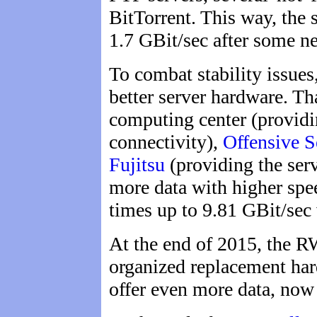
BitTorrent. This way, the 
1.7 GBit/sec after some ne
To combat stability issues,
better server hardware. Th
computing center (providi
connectivity),
Offensive S
Fujitsu
(providing the serv
more data with higher spe
times up to 9.81 GBit/sec
At the end of 2015, the 
organized replacement har
offer even more data, now 