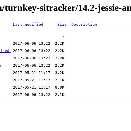
/turnkey-sitracker/14.2-jessie-
Last modified
Size
Description
.hash
h