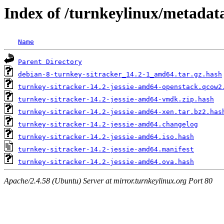
Index of /turnkeylinux/metadata
Name
Parent Directory
debian-8-turnkey-sitracker_14.2-1_amd64.tar.gz.hash
turnkey-sitracker-14.2-jessie-amd64-openstack.qcow2
turnkey-sitracker-14.2-jessie-amd64-vmdk.zip.hash
turnkey-sitracker-14.2-jessie-amd64-xen.tar.bz2.has
turnkey-sitracker-14.2-jessie-amd64.changelog
turnkey-sitracker-14.2-jessie-amd64.iso.hash
turnkey-sitracker-14.2-jessie-amd64.manifest
turnkey-sitracker-14.2-jessie-amd64.ova.hash
Apache/2.4.58 (Ubuntu) Server at mirror.turnkeylinux.org Port 80