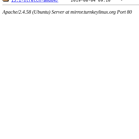
15.1-stretch-amd64/
Apache/2.4.58 (Ubuntu) Server at mirror.turnkeylinux.org Port 80