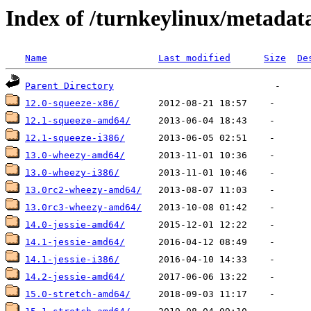
Index of /turnkeylinux/metadat
Name
Last modified
Size
De
Parent Directory
12.0-squeeze-x86/
12.1-squeeze-amd64/
12.1-squeeze-i386/
13.0-wheezy-amd64/
13.0-wheezy-i386/
13.0rc2-wheezy-amd64/
13.0rc3-wheezy-amd64/
14.0-jessie-amd64/
14.1-jessie-amd64/
14.1-jessie-i386/
14.2-jessie-amd64/
15.0-stretch-amd64/