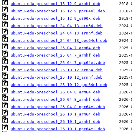
ubuntu-edu-preschool_15.12.9_armhf.deb
ubuntu-edu-preschool_15.12.9_ppc64el.deb
ubuntu-edu-preschool_15.12.9_s390x.deb
ubuntu-edu-preschool_24.04.13_arm64.deb
ubuntu-edu-preschool_24.04.13_armhf.deb
ubuntu-edu-preschool_24.04.13_ppc64el.deb
ubuntu-edu-preschool_25.04.7_arm64.deb
ubuntu-edu-preschool_25.04.7_armhf.deb
ubuntu-edu-preschool_25.04.7_ppc64el.deb
ubuntu-edu-preschool_25.10.12_arm64.deb
ubuntu-edu-preschool_25.10.12_armhf.deb
ubuntu-edu-preschool_25.10.12_ppc64el.deb
ubuntu-edu-preschool_26.04.8_arm64.deb
ubuntu-edu-preschool_26.04.8_armhf.deb
ubuntu-edu-preschool_26.04.8_ppc64el.deb
ubuntu-edu-preschool_26.10.1_arm64.deb
ubuntu-edu-preschool_26.10.1_armhf.deb
ubuntu-edu-preschool_26.10.1_ppc64el.deb