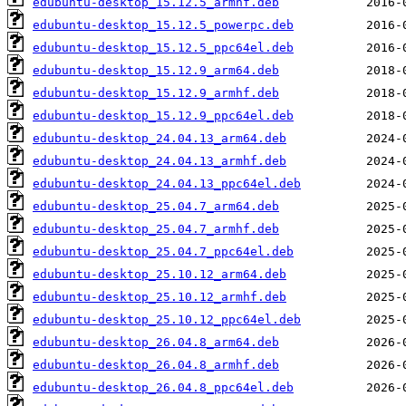
edubuntu-desktop_15.12.5_armhf.deb
edubuntu-desktop_15.12.5_powerpc.deb
edubuntu-desktop_15.12.5_ppc64el.deb
edubuntu-desktop_15.12.9_arm64.deb
edubuntu-desktop_15.12.9_armhf.deb
edubuntu-desktop_15.12.9_ppc64el.deb
edubuntu-desktop_24.04.13_arm64.deb
edubuntu-desktop_24.04.13_armhf.deb
edubuntu-desktop_24.04.13_ppc64el.deb
edubuntu-desktop_25.04.7_arm64.deb
edubuntu-desktop_25.04.7_armhf.deb
edubuntu-desktop_25.04.7_ppc64el.deb
edubuntu-desktop_25.10.12_arm64.deb
edubuntu-desktop_25.10.12_armhf.deb
edubuntu-desktop_25.10.12_ppc64el.deb
edubuntu-desktop_26.04.8_arm64.deb
edubuntu-desktop_26.04.8_armhf.deb
edubuntu-desktop_26.04.8_ppc64el.deb