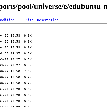
ports/pool/universe/e/edubuntu-
modified
Size
Description