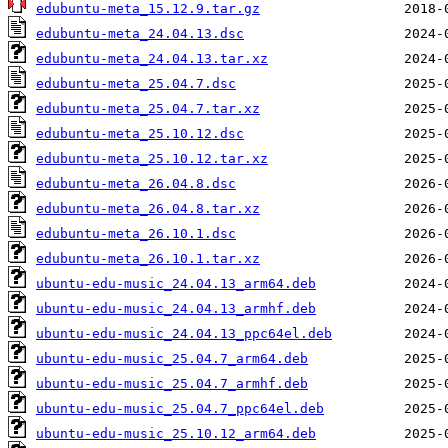
edubuntu-meta_15.12.9.tar.gz
edubuntu-meta_24.04.13.dsc
edubuntu-meta_24.04.13.tar.xz
edubuntu-meta_25.04.7.dsc
edubuntu-meta_25.04.7.tar.xz
edubuntu-meta_25.10.12.dsc
edubuntu-meta_25.10.12.tar.xz
edubuntu-meta_26.04.8.dsc
edubuntu-meta_26.04.8.tar.xz
edubuntu-meta_26.10.1.dsc
edubuntu-meta_26.10.1.tar.xz
ubuntu-edu-music_24.04.13_arm64.deb
ubuntu-edu-music_24.04.13_armhf.deb
ubuntu-edu-music_24.04.13_ppc64el.deb
ubuntu-edu-music_25.04.7_arm64.deb
ubuntu-edu-music_25.04.7_armhf.deb
ubuntu-edu-music_25.04.7_ppc64el.deb
ubuntu-edu-music_25.10.12_arm64.deb