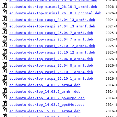
edubuntu-desktop-minimal_26.10.1_arm64.deb
edubuntu-desktop-minimal_26.10.1_armhf.deb
edubuntu-desktop-minimal_26.10.1_ppc64el.deb
edubuntu-desktop-raspi_24.04.13_arm64.deb
edubuntu-desktop-raspi_24.04.13_armhf.deb
edubuntu-desktop-raspi_25.04.7_arm64.deb
edubuntu-desktop-raspi_25.04.7_armhf.deb
edubuntu-desktop-raspi_25.10.12_arm64.deb
edubuntu-desktop-raspi_25.10.12_armhf.deb
edubuntu-desktop-raspi_26.04.8_arm64.deb
edubuntu-desktop-raspi_26.04.8_armhf.deb
edubuntu-desktop-raspi_26.10.1_arm64.deb
edubuntu-desktop-raspi_26.10.1_armhf.deb
edubuntu-desktop_14.03.2_arm64.deb
edubuntu-desktop_14.03.2_armhf.deb
edubuntu-desktop_14.03.2_powerpc.deb
edubuntu-desktop_14.03.2_ppc64el.deb
edubuntu-desktop_15.12.5_arm64.deb