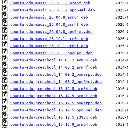
ubuntu-edu-music_25.10.12_armhf.deb
ubuntu-edu-music_25.10.12_ppc64el.deb
ubuntu-edu-music_26.04.8_arm64.deb
ubuntu-edu-music_26.04.8_armhf.deb
ubuntu-edu-music_26.04.8_ppc64el.deb
ubuntu-edu-music_26.10.1_arm64.deb
ubuntu-edu-music_26.10.1_armhf.deb
ubuntu-edu-music_26.10.1_ppc64el.deb
ubuntu-edu-preschool_14.03.2_arm64.deb
ubuntu-edu-preschool_14.03.2_armhf.deb
ubuntu-edu-preschool_14.03.2_powerpc.deb
ubuntu-edu-preschool_14.03.2_ppc64el.deb
ubuntu-edu-preschool_15.12.5_arm64.deb
ubuntu-edu-preschool_15.12.5_armhf.deb
ubuntu-edu-preschool_15.12.5_powerpc.deb
ubuntu-edu-preschool_15.12.5_ppc64el.deb
ubuntu-edu-preschool_15.12.5_s390x.deb
ubuntu-edu-preschool_15.12.9_arm64.deb