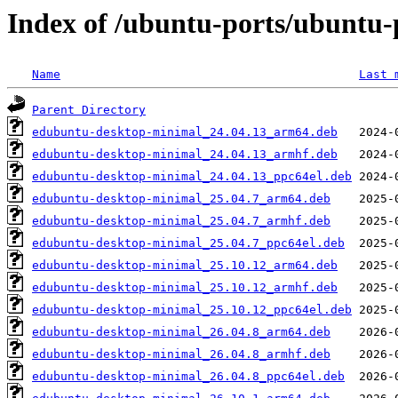
Index of /ubuntu-ports/ubuntu-
Name
Last 
Parent Directory
edubuntu-desktop-minimal_24.04.13_arm64.deb
edubuntu-desktop-minimal_24.04.13_armhf.deb
edubuntu-desktop-minimal_24.04.13_ppc64el.deb
edubuntu-desktop-minimal_25.04.7_arm64.deb
edubuntu-desktop-minimal_25.04.7_armhf.deb
edubuntu-desktop-minimal_25.04.7_ppc64el.deb
edubuntu-desktop-minimal_25.10.12_arm64.deb
edubuntu-desktop-minimal_25.10.12_armhf.deb
edubuntu-desktop-minimal_25.10.12_ppc64el.deb
edubuntu-desktop-minimal_26.04.8_arm64.deb
edubuntu-desktop-minimal_26.04.8_armhf.deb
edubuntu-desktop-minimal_26.04.8_ppc64el.deb