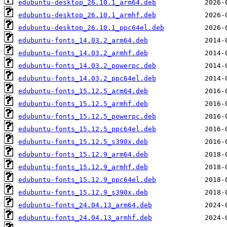
edubuntu-desktop_26.10.1_arm64.deb
edubuntu-desktop_26.10.1_armhf.deb
edubuntu-desktop_26.10.1_ppc64el.deb
edubuntu-fonts_14.03.2_arm64.deb
edubuntu-fonts_14.03.2_armhf.deb
edubuntu-fonts_14.03.2_powerpc.deb
edubuntu-fonts_14.03.2_ppc64el.deb
edubuntu-fonts_15.12.5_arm64.deb
edubuntu-fonts_15.12.5_armhf.deb
edubuntu-fonts_15.12.5_powerpc.deb
edubuntu-fonts_15.12.5_ppc64el.deb
edubuntu-fonts_15.12.5_s390x.deb
edubuntu-fonts_15.12.9_arm64.deb
edubuntu-fonts_15.12.9_armhf.deb
edubuntu-fonts_15.12.9_ppc64el.deb
edubuntu-fonts_15.12.9_s390x.deb
edubuntu-fonts_24.04.13_arm64.deb
edubuntu-fonts_24.04.13_armhf.deb