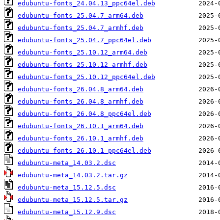
edubuntu-fonts_24.04.13_ppc64el.deb
edubuntu-fonts_25.04.7_arm64.deb
edubuntu-fonts_25.04.7_armhf.deb
edubuntu-fonts_25.04.7_ppc64el.deb
edubuntu-fonts_25.10.12_arm64.deb
edubuntu-fonts_25.10.12_armhf.deb
edubuntu-fonts_25.10.12_ppc64el.deb
edubuntu-fonts_26.04.8_arm64.deb
edubuntu-fonts_26.04.8_armhf.deb
edubuntu-fonts_26.04.8_ppc64el.deb
edubuntu-fonts_26.10.1_arm64.deb
edubuntu-fonts_26.10.1_armhf.deb
edubuntu-fonts_26.10.1_ppc64el.deb
edubuntu-meta_14.03.2.dsc
edubuntu-meta_14.03.2.tar.gz
edubuntu-meta_15.12.5.dsc
edubuntu-meta_15.12.5.tar.gz
edubuntu-meta_15.12.9.dsc