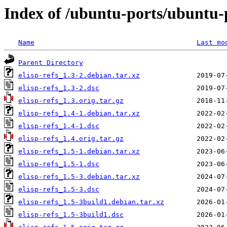
Index of /ubuntu-ports/ubuntu-po
Name
Last mo
Parent Directory
elisp-refs_1.3-2.debian.tar.xz
elisp-refs_1.3-2.dsc
elisp-refs_1.3.orig.tar.gz
elisp-refs_1.4-1.debian.tar.xz
elisp-refs_1.4-1.dsc
elisp-refs_1.4.orig.tar.gz
elisp-refs_1.5-1.debian.tar.xz
elisp-refs_1.5-1.dsc
elisp-refs_1.5-3.debian.tar.xz
elisp-refs_1.5-3.dsc
elisp-refs_1.5-3build1.debian.tar.xz
elisp-refs_1.5-3build1.dsc