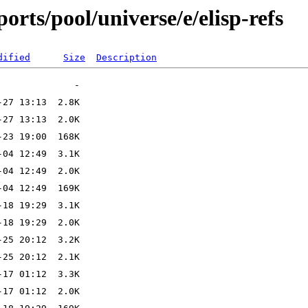
rts/pool/universe/e/elisp-refs
dified
Size
Description