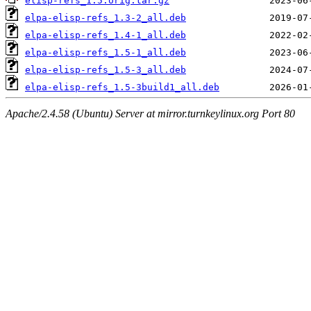
elisp-refs_1.5.orig.tar.gz
elpa-elisp-refs_1.3-2_all.deb
elpa-elisp-refs_1.4-1_all.deb
elpa-elisp-refs_1.5-1_all.deb
elpa-elisp-refs_1.5-3_all.deb
elpa-elisp-refs_1.5-3build1_all.deb
Apache/2.4.58 (Ubuntu) Server at mirror.turnkeylinux.org Port 80