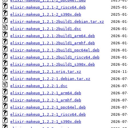
elixir-makeup_1.2.1-2_ppc64el.deb
elixir-makeup_1.2.1-2_riscv64.deb
elixir-makeup_1.2.1-2_s390x.deb
elixir-makeup_1.2.1-2build1.debian.tar.xz
elixir-makeup_1.2.1-2build1.dsc
elixir-makeup_1.2.1-2build1_arm64.deb
elixir-makeup_1.2.1-2build1_armhf.deb
elixir-makeup_1.2.1-2build1_ppc64el.deb
elixir-makeup_1.2.1-2build1_riscv64.deb
elixir-makeup_1.2.1-2build1_s390x.deb
elixir-makeup_1.2.1.orig.tar.xz
elixir-makeup_1.2.2-1.debian.tar.xz
elixir-makeup_1.2.2-1.dsc
elixir-makeup_1.2.2-1_arm64.deb
elixir-makeup_1.2.2-1_armhf.deb
elixir-makeup_1.2.2-1_ppc64el.deb
elixir-makeup_1.2.2-1_riscv64.deb
elixir-makeup_1.2.2-1_s390x.deb