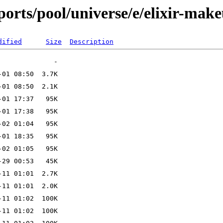
orts/pool/universe/e/elixir-mak
dified
Size
Description