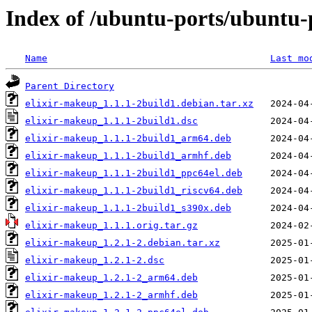
Index of /ubuntu-ports/ubuntu-p
Name
Last mo
Parent Directory
elixir-makeup_1.1.1-2build1.debian.tar.xz
elixir-makeup_1.1.1-2build1.dsc
elixir-makeup_1.1.1-2build1_arm64.deb
elixir-makeup_1.1.1-2build1_armhf.deb
elixir-makeup_1.1.1-2build1_ppc64el.deb
elixir-makeup_1.1.1-2build1_riscv64.deb
elixir-makeup_1.1.1-2build1_s390x.deb
elixir-makeup_1.1.1.orig.tar.gz
elixir-makeup_1.2.1-2.debian.tar.xz
elixir-makeup_1.2.1-2.dsc
elixir-makeup_1.2.1-2_arm64.deb
elixir-makeup_1.2.1-2_armhf.deb