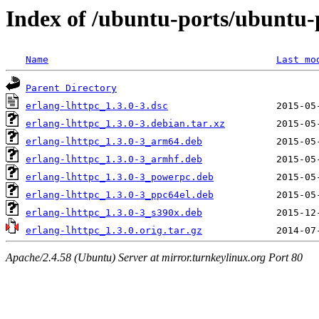
Index of /ubuntu-ports/ubuntu-p
Name
Last mo
Parent Directory
erlang-lhttpc_1.3.0-3.dsc
erlang-lhttpc_1.3.0-3.debian.tar.xz
erlang-lhttpc_1.3.0-3_arm64.deb
erlang-lhttpc_1.3.0-3_armhf.deb
erlang-lhttpc_1.3.0-3_powerpc.deb
erlang-lhttpc_1.3.0-3_ppc64el.deb
erlang-lhttpc_1.3.0-3_s390x.deb
erlang-lhttpc_1.3.0.orig.tar.gz
Apache/2.4.58 (Ubuntu) Server at mirror.turnkeylinux.org Port 80