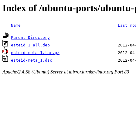
Index of /ubuntu-ports/ubuntu-p
Name
Last mo
Parent Directory
esteid_1_all.deb
esteid-meta_1.tar.gz
esteid-meta_1.dsc
Apache/2.4.58 (Ubuntu) Server at mirror.turnkeylinux.org Port 80