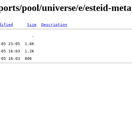
orts/pool/universe/e/esteid-meta
dified
Size
Description