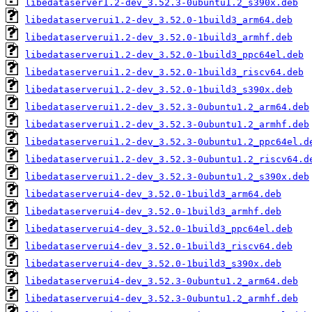
libedataserver1.2-dev_3.52.3-0ubuntu1.2_s390x.deb
libedataserverui1.2-dev_3.52.0-1build3_arm64.deb
libedataserverui1.2-dev_3.52.0-1build3_armhf.deb
libedataserverui1.2-dev_3.52.0-1build3_ppc64el.deb
libedataserverui1.2-dev_3.52.0-1build3_riscv64.deb
libedataserverui1.2-dev_3.52.0-1build3_s390x.deb
libedataserverui1.2-dev_3.52.3-0ubuntu1.2_arm64.deb
libedataserverui1.2-dev_3.52.3-0ubuntu1.2_armhf.deb
libedataserverui1.2-dev_3.52.3-0ubuntu1.2_ppc64el.d
libedataserverui1.2-dev_3.52.3-0ubuntu1.2_riscv64.d
libedataserverui1.2-dev_3.52.3-0ubuntu1.2_s390x.deb
libedataserverui4-dev_3.52.0-1build3_arm64.deb
libedataserverui4-dev_3.52.0-1build3_armhf.deb
libedataserverui4-dev_3.52.0-1build3_ppc64el.deb
libedataserverui4-dev_3.52.0-1build3_riscv64.deb
libedataserverui4-dev_3.52.0-1build3_s390x.deb
libedataserverui4-dev_3.52.3-0ubuntu1.2_arm64.deb
libedataserverui4-dev_3.52.3-0ubuntu1.2_armhf.deb