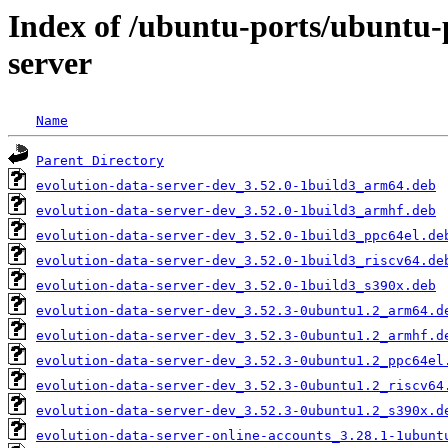
Index of /ubuntu-ports/ubuntu-p
server
Name
Parent Directory
evolution-data-server-dev_3.52.0-1build3_arm64.deb
evolution-data-server-dev_3.52.0-1build3_armhf.deb
evolution-data-server-dev_3.52.0-1build3_ppc64el.de
evolution-data-server-dev_3.52.0-1build3_riscv64.de
evolution-data-server-dev_3.52.0-1build3_s390x.deb
evolution-data-server-dev_3.52.3-0ubuntu1.2_arm64.d
evolution-data-server-dev_3.52.3-0ubuntu1.2_armhf.d
evolution-data-server-dev_3.52.3-0ubuntu1.2_ppc64el
evolution-data-server-dev_3.52.3-0ubuntu1.2_riscv64
evolution-data-server-dev_3.52.3-0ubuntu1.2_s390x.d
evolution-data-server-online-accounts_3.28.1-1ubunt