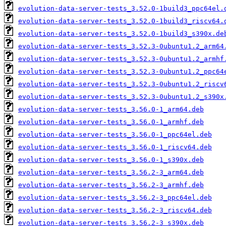
evolution-data-server-tests_3.52.0-1build3_ppc64el.
evolution-data-server-tests_3.52.0-1build3_riscv64.
evolution-data-server-tests_3.52.0-1build3_s390x.de
evolution-data-server-tests_3.52.3-0ubuntu1.2_arm64
evolution-data-server-tests_3.52.3-0ubuntu1.2_armhf
evolution-data-server-tests_3.52.3-0ubuntu1.2_ppc64
evolution-data-server-tests_3.52.3-0ubuntu1.2_riscv
evolution-data-server-tests_3.52.3-0ubuntu1.2_s390x
evolution-data-server-tests_3.56.0-1_arm64.deb
evolution-data-server-tests_3.56.0-1_armhf.deb
evolution-data-server-tests_3.56.0-1_ppc64el.deb
evolution-data-server-tests_3.56.0-1_riscv64.deb
evolution-data-server-tests_3.56.0-1_s390x.deb
evolution-data-server-tests_3.56.2-3_arm64.deb
evolution-data-server-tests_3.56.2-3_armhf.deb
evolution-data-server-tests_3.56.2-3_ppc64el.deb
evolution-data-server-tests_3.56.2-3_riscv64.deb
evolution-data-server-tests_3.56.2-3_s390x.deb