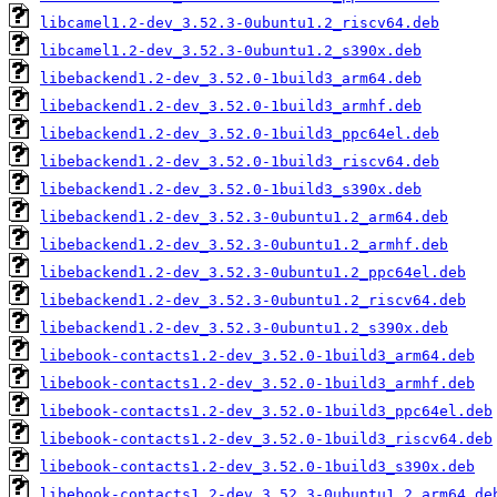
libcamel1.2-dev_3.52.3-0ubuntu1.2_riscv64.deb
libcamel1.2-dev_3.52.3-0ubuntu1.2_s390x.deb
libebackend1.2-dev_3.52.0-1build3_arm64.deb
libebackend1.2-dev_3.52.0-1build3_armhf.deb
libebackend1.2-dev_3.52.0-1build3_ppc64el.deb
libebackend1.2-dev_3.52.0-1build3_riscv64.deb
libebackend1.2-dev_3.52.0-1build3_s390x.deb
libebackend1.2-dev_3.52.3-0ubuntu1.2_arm64.deb
libebackend1.2-dev_3.52.3-0ubuntu1.2_armhf.deb
libebackend1.2-dev_3.52.3-0ubuntu1.2_ppc64el.deb
libebackend1.2-dev_3.52.3-0ubuntu1.2_riscv64.deb
libebackend1.2-dev_3.52.3-0ubuntu1.2_s390x.deb
libebook-contacts1.2-dev_3.52.0-1build3_arm64.deb
libebook-contacts1.2-dev_3.52.0-1build3_armhf.deb
libebook-contacts1.2-dev_3.52.0-1build3_ppc64el.deb
libebook-contacts1.2-dev_3.52.0-1build3_riscv64.deb
libebook-contacts1.2-dev_3.52.0-1build3_s390x.deb
libebook-contacts1.2-dev_3.52.3-0ubuntu1.2_arm64.de