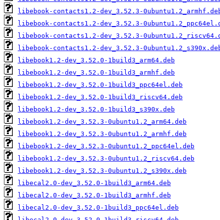
libebook-contacts1.2-dev_3.52.3-0ubuntu1.2_armhf.de
libebook-contacts1.2-dev_3.52.3-0ubuntu1.2_ppc64el.
libebook-contacts1.2-dev_3.52.3-0ubuntu1.2_riscv64.
libebook-contacts1.2-dev_3.52.3-0ubuntu1.2_s390x.de
libebook1.2-dev_3.52.0-1build3_arm64.deb
libebook1.2-dev_3.52.0-1build3_armhf.deb
libebook1.2-dev_3.52.0-1build3_ppc64el.deb
libebook1.2-dev_3.52.0-1build3_riscv64.deb
libebook1.2-dev_3.52.0-1build3_s390x.deb
libebook1.2-dev_3.52.3-0ubuntu1.2_arm64.deb
libebook1.2-dev_3.52.3-0ubuntu1.2_armhf.deb
libebook1.2-dev_3.52.3-0ubuntu1.2_ppc64el.deb
libebook1.2-dev_3.52.3-0ubuntu1.2_riscv64.deb
libebook1.2-dev_3.52.3-0ubuntu1.2_s390x.deb
libecal2.0-dev_3.52.0-1build3_arm64.deb
libecal2.0-dev_3.52.0-1build3_armhf.deb
libecal2.0-dev_3.52.0-1build3_ppc64el.deb
libecal2.0-dev_3.52.0-1build3_riscv64.deb