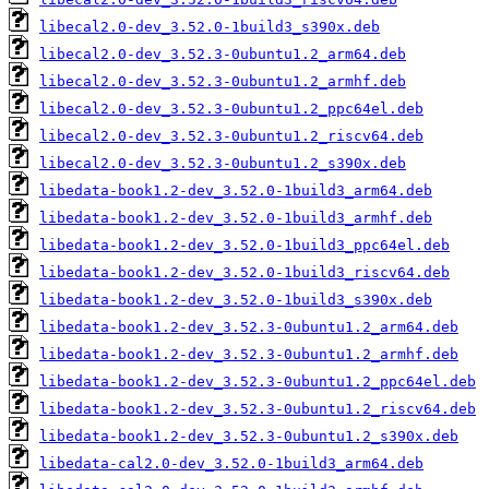
libecal2.0-dev_3.52.0-1build3_s390x.deb
libecal2.0-dev_3.52.3-0ubuntu1.2_arm64.deb
libecal2.0-dev_3.52.3-0ubuntu1.2_armhf.deb
libecal2.0-dev_3.52.3-0ubuntu1.2_ppc64el.deb
libecal2.0-dev_3.52.3-0ubuntu1.2_riscv64.deb
libecal2.0-dev_3.52.3-0ubuntu1.2_s390x.deb
libedata-book1.2-dev_3.52.0-1build3_arm64.deb
libedata-book1.2-dev_3.52.0-1build3_armhf.deb
libedata-book1.2-dev_3.52.0-1build3_ppc64el.deb
libedata-book1.2-dev_3.52.0-1build3_riscv64.deb
libedata-book1.2-dev_3.52.0-1build3_s390x.deb
libedata-book1.2-dev_3.52.3-0ubuntu1.2_arm64.deb
libedata-book1.2-dev_3.52.3-0ubuntu1.2_armhf.deb
libedata-book1.2-dev_3.52.3-0ubuntu1.2_ppc64el.deb
libedata-book1.2-dev_3.52.3-0ubuntu1.2_riscv64.deb
libedata-book1.2-dev_3.52.3-0ubuntu1.2_s390x.deb
libedata-cal2.0-dev_3.52.0-1build3_arm64.deb