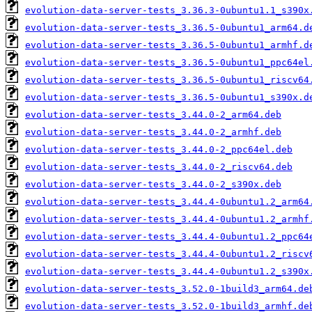
evolution-data-server-tests_3.36.3-0ubuntu1.1_s390x
evolution-data-server-tests_3.36.5-0ubuntu1_arm64.d
evolution-data-server-tests_3.36.5-0ubuntu1_armhf.d
evolution-data-server-tests_3.36.5-0ubuntu1_ppc64el
evolution-data-server-tests_3.36.5-0ubuntu1_riscv64
evolution-data-server-tests_3.36.5-0ubuntu1_s390x.d
evolution-data-server-tests_3.44.0-2_arm64.deb
evolution-data-server-tests_3.44.0-2_armhf.deb
evolution-data-server-tests_3.44.0-2_ppc64el.deb
evolution-data-server-tests_3.44.0-2_riscv64.deb
evolution-data-server-tests_3.44.0-2_s390x.deb
evolution-data-server-tests_3.44.4-0ubuntu1.2_arm64
evolution-data-server-tests_3.44.4-0ubuntu1.2_armhf
evolution-data-server-tests_3.44.4-0ubuntu1.2_ppc64
evolution-data-server-tests_3.44.4-0ubuntu1.2_riscv
evolution-data-server-tests_3.44.4-0ubuntu1.2_s390x
evolution-data-server-tests_3.52.0-1build3_arm64.de
evolution-data-server-tests_3.52.0-1build3_armhf.de