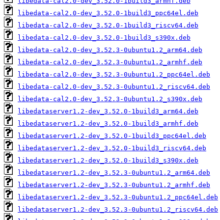
libedata-cal2.0-dev_3.52.0-1build3_armhf.deb
libedata-cal2.0-dev_3.52.0-1build3_ppc64el.deb
libedata-cal2.0-dev_3.52.0-1build3_riscv64.deb
libedata-cal2.0-dev_3.52.0-1build3_s390x.deb
libedata-cal2.0-dev_3.52.3-0ubuntu1.2_arm64.deb
libedata-cal2.0-dev_3.52.3-0ubuntu1.2_armhf.deb
libedata-cal2.0-dev_3.52.3-0ubuntu1.2_ppc64el.deb
libedata-cal2.0-dev_3.52.3-0ubuntu1.2_riscv64.deb
libedata-cal2.0-dev_3.52.3-0ubuntu1.2_s390x.deb
libedataserver1.2-dev_3.52.0-1build3_arm64.deb
libedataserver1.2-dev_3.52.0-1build3_armhf.deb
libedataserver1.2-dev_3.52.0-1build3_ppc64el.deb
libedataserver1.2-dev_3.52.0-1build3_riscv64.deb
libedataserver1.2-dev_3.52.0-1build3_s390x.deb
libedataserver1.2-dev_3.52.3-0ubuntu1.2_arm64.deb
libedataserver1.2-dev_3.52.3-0ubuntu1.2_armhf.deb
libedataserver1.2-dev_3.52.3-0ubuntu1.2_ppc64el.deb
libedataserver1.2-dev_3.52.3-0ubuntu1.2_riscv64.deb