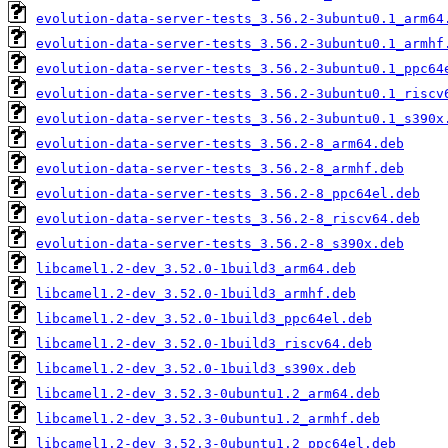
evolution-data-server-tests_3.56.2-3ubuntu0.1_arm64
evolution-data-server-tests_3.56.2-3ubuntu0.1_armhf
evolution-data-server-tests_3.56.2-3ubuntu0.1_ppc64
evolution-data-server-tests_3.56.2-3ubuntu0.1_riscv
evolution-data-server-tests_3.56.2-3ubuntu0.1_s390x
evolution-data-server-tests_3.56.2-8_arm64.deb
evolution-data-server-tests_3.56.2-8_armhf.deb
evolution-data-server-tests_3.56.2-8_ppc64el.deb
evolution-data-server-tests_3.56.2-8_riscv64.deb
evolution-data-server-tests_3.56.2-8_s390x.deb
libcamel1.2-dev_3.52.0-1build3_arm64.deb
libcamel1.2-dev_3.52.0-1build3_armhf.deb
libcamel1.2-dev_3.52.0-1build3_ppc64el.deb
libcamel1.2-dev_3.52.0-1build3_riscv64.deb
libcamel1.2-dev_3.52.0-1build3_s390x.deb
libcamel1.2-dev_3.52.3-0ubuntu1.2_arm64.deb
libcamel1.2-dev_3.52.3-0ubuntu1.2_armhf.deb
libcamel1.2-dev_3.52.3-0ubuntu1.2_ppc64el.deb