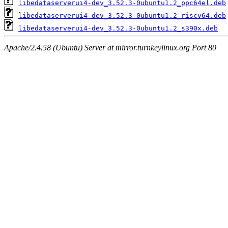
libedataserverui4-dev_3.52.3-0ubuntu1.2_ppc64el.deb
libedataserverui4-dev_3.52.3-0ubuntu1.2_riscv64.deb
libedataserverui4-dev_3.52.3-0ubuntu1.2_s390x.deb
Apache/2.4.58 (Ubuntu) Server at mirror.turnkeylinux.org Port 80