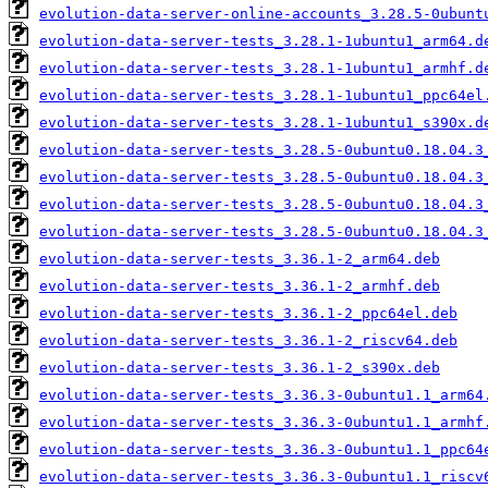
evolution-data-server-online-accounts_3.28.5-0ubunt
evolution-data-server-tests_3.28.1-1ubuntu1_arm64.d
evolution-data-server-tests_3.28.1-1ubuntu1_armhf.d
evolution-data-server-tests_3.28.1-1ubuntu1_ppc64el
evolution-data-server-tests_3.28.1-1ubuntu1_s390x.d
evolution-data-server-tests_3.28.5-0ubuntu0.18.04.3
evolution-data-server-tests_3.28.5-0ubuntu0.18.04.3
evolution-data-server-tests_3.28.5-0ubuntu0.18.04.3
evolution-data-server-tests_3.28.5-0ubuntu0.18.04.3
evolution-data-server-tests_3.36.1-2_arm64.deb
evolution-data-server-tests_3.36.1-2_armhf.deb
evolution-data-server-tests_3.36.1-2_ppc64el.deb
evolution-data-server-tests_3.36.1-2_riscv64.deb
evolution-data-server-tests_3.36.1-2_s390x.deb
evolution-data-server-tests_3.36.3-0ubuntu1.1_arm64
evolution-data-server-tests_3.36.3-0ubuntu1.1_armhf
evolution-data-server-tests_3.36.3-0ubuntu1.1_ppc64
evolution-data-server-tests_3.36.3-0ubuntu1.1_riscv