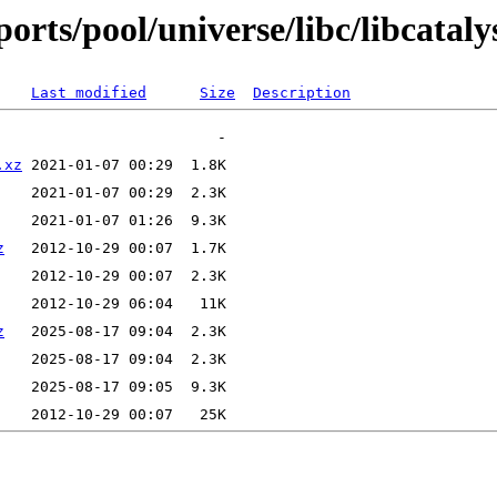
rts/pool/universe/libc/libcatalys
Last modified
Size
Description
.xz
z
z