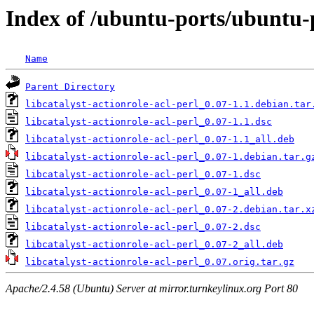
Index of /ubuntu-ports/ubuntu-po
Name
Parent Directory
libcatalyst-actionrole-acl-perl_0.07-1.1.debian.tar
libcatalyst-actionrole-acl-perl_0.07-1.1.dsc
libcatalyst-actionrole-acl-perl_0.07-1.1_all.deb
libcatalyst-actionrole-acl-perl_0.07-1.debian.tar.g
libcatalyst-actionrole-acl-perl_0.07-1.dsc
libcatalyst-actionrole-acl-perl_0.07-1_all.deb
libcatalyst-actionrole-acl-perl_0.07-2.debian.tar.x
libcatalyst-actionrole-acl-perl_0.07-2.dsc
libcatalyst-actionrole-acl-perl_0.07-2_all.deb
libcatalyst-actionrole-acl-perl_0.07.orig.tar.gz
Apache/2.4.58 (Ubuntu) Server at mirror.turnkeylinux.org Port 80