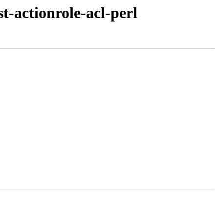
t-actionrole-acl-perl