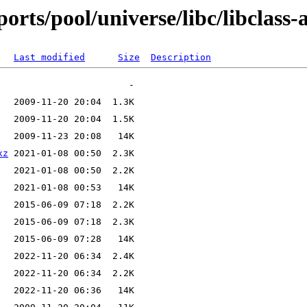
rts/pool/universe/libc/libclass-a
Last modified
Size
Description
xz