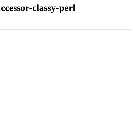
ccessor-classy-perl