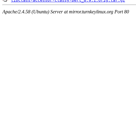
libclass-accessor-classy-perl_0.9.1.orig.tar.gz
Apache/2.4.58 (Ubuntu) Server at mirror.turnkeylinux.org Port 80