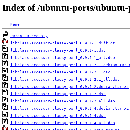
Index of /ubuntu-ports/ubuntu-po
Name
Parent Directory
libclass-accessor-classy-perl_0.9.1-1.diff.gz
libclass-accessor-classy-perl_0.9.1-1.dsc
libclass-accessor-classy-perl_0.9.1-1_all.deb
libclass-accessor-classy-perl_0.9.1-2.1.debian.tar.
libclass-accessor-classy-perl_0.9.1-2.1.dsc
libclass-accessor-classy-perl_0.9.1-2.1_all.deb
libclass-accessor-classy-perl_0.9.1-2.debian.tar.xz
libclass-accessor-classy-perl_0.9.1-2.dsc
libclass-accessor-classy-perl_0.9.1-2_all.deb
libclass-accessor-classy-perl_0.9.1-4.debian.tar.xz
libclass-accessor-classy-perl_0.9.1-4.dsc
libclass-accessor-classy-perl_0.9.1-4_all.deb